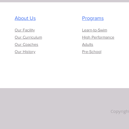
About Us
Programs
Our Facility
Learn-to-Swim
Our Curriculum
High Performance
Our Coaches
Adults
Our History
Pre-School
Copyrigh