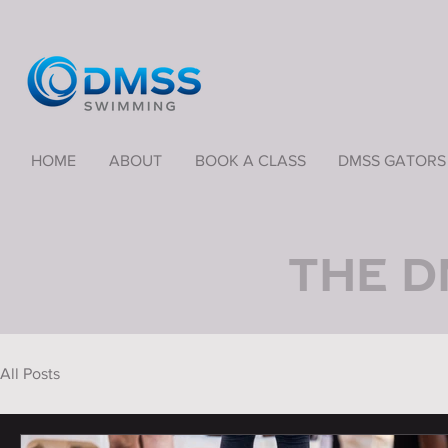
HOME
ABOUT
BOOK A CLASS
DMSS GATORS
THE D
All Posts