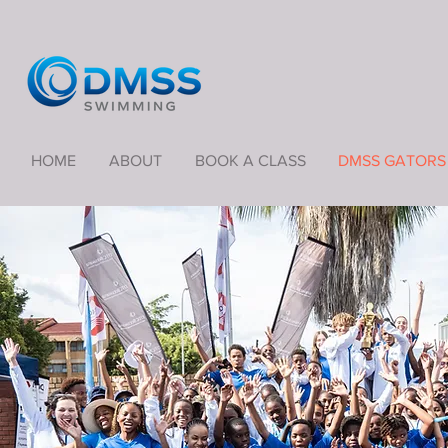
HOME
ABOUT
BOOK A CLASS
DMSS GATORS