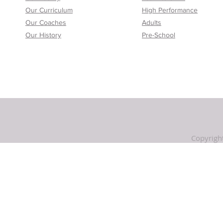
Our Curriculum
High Performance
Our Coaches
Adults
Our History
Pre-School
Copyrigh