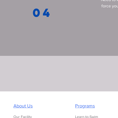
force you
04
About Us
Programs
Our Facility
Learn-to-Swim