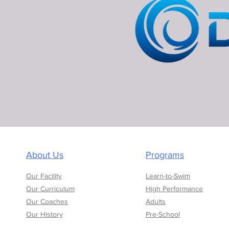
About Us
Programs
Our Facility
Learn-to-Swim
Our Curriculum
High Performance
Our Coaches
Adults
Our History
Pre-School