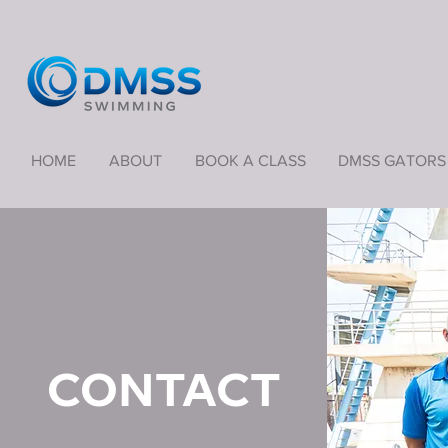
HOME
ABOUT
BOOK A CLASS
DMSS GATORS
CONTACT