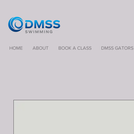
HOME
ABOUT
BOOK A CLASS
DMSS GATORS