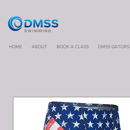
HOME
ABOUT
BOOK A CLASS
DMSS GATORS