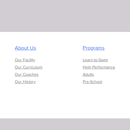
About Us
Programs
Our Facility
Learn-to-Swim
Our Curriculum
High Performance
Our Coaches
Adults
Our History
Pre-School