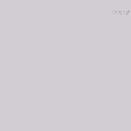
Copyrigh