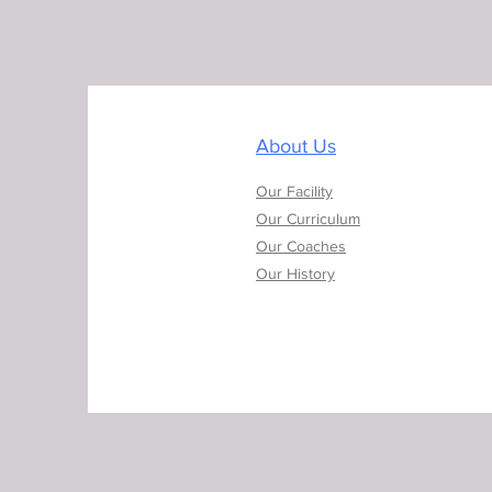
About Us
Our Facility
Our Curriculum
Our Coaches
Our History