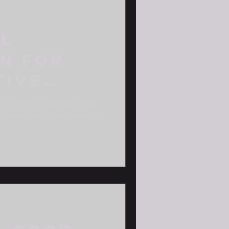
al
n for
tive
s
ve swimmers optimize their
late afternoon to early evening