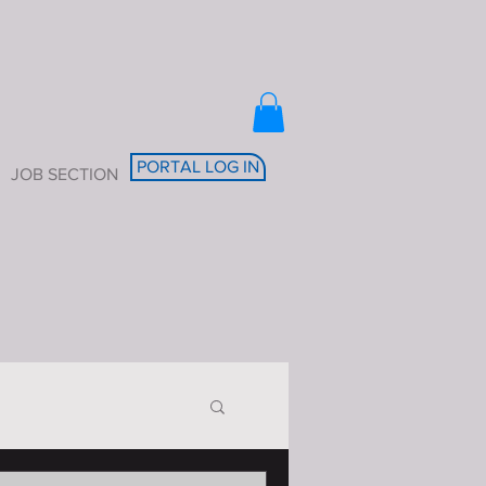
PORTAL LOG IN
JOB SECTION