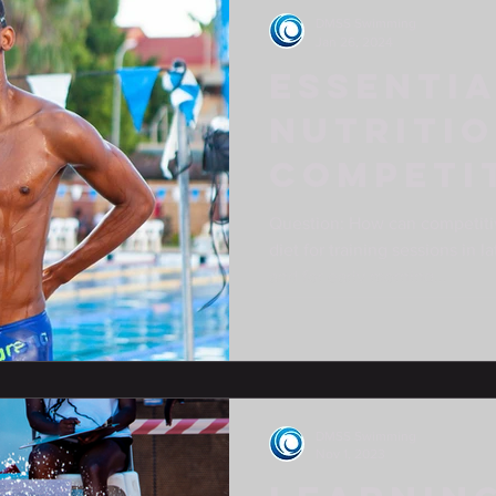
DMSS Swimming
Jan 26, 2024
Essenti
Nutritio
Competi
Swimmer
Question: How can competiti
diet for training sessions in 
and for early morning...
DMSS Swimming
Nov 1, 2023