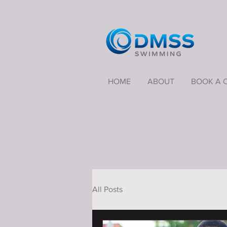
HOME
ABOUT
BOOK A 
All Posts