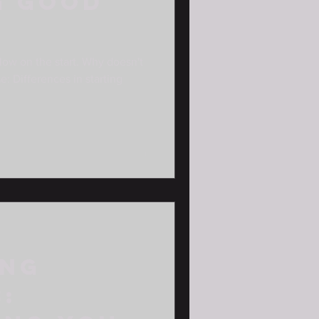
G GOOD
low on the start. Why doesn't
e: Differences in starting
ing
: