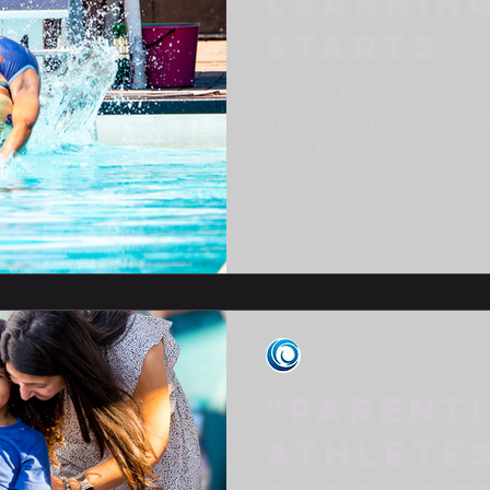
LEARNIN
STARTS
Concern: My child is always s
the coach correct it? Respons
ability from one...
DMSS Swimming
Aug 15, 2023
"Parent
Athletes