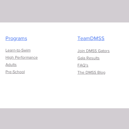
Programs
TeamDMSS
Learn-to-Swim
Join DMSS Gators
High Performance
Gala Results
Adults
FAQ's
Pre-School
The DMSS Blog