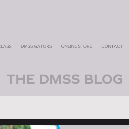
CLASS
DMSS GATORS
ONLINE STORE
CONTACT
THE DMSS BLOG