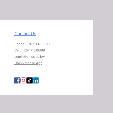
Contact Us
Phone: +267 397 3383
Cell: +267 71619388
admin@dmss.co.bw
DMSS mobile App